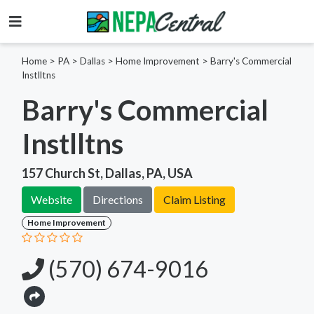
Home
>
PA >
Dallas >
Home Improvement
>
Barry's Commercial
Instlltns
Barry's Commercial
Instlltns
157 Church St, Dallas, PA, USA
Website
Directions
Claim Listing
Home Improvement
(570) 674-9016