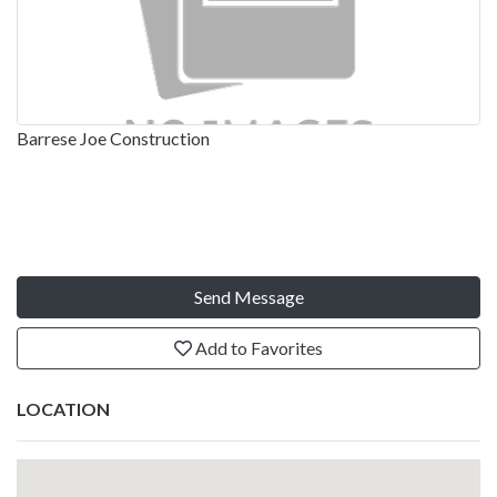
Barrese Joe Construction
Send Message
Add to Favorites
LOCATION