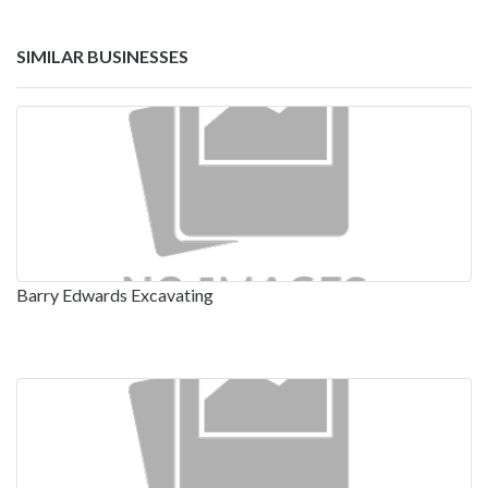
SIMILAR BUSINESSES
Barry Edwards Excavating