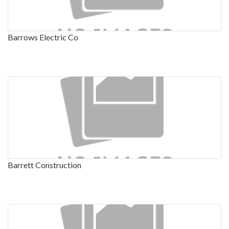
Barrows Electric Co
Barrett Construction