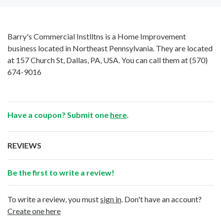
Barry's Commercial Instlltns is a Home Improvement
business located in Northeast Pennsylvania. They are located
at 157 Church St, Dallas, PA, USA. You can call them at
(570)
674-9016
Have a coupon? Submit one
here
.
REVIEWS
Be the first to write a review!
To write a review, you must
sign in
. Don't have an account?
Create one here