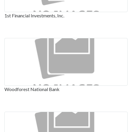
1st Financial Investments, Inc.
Woodforest National Bank