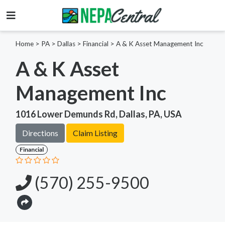
Home
>
PA >
Dallas >
Financial
>
A & K Asset Management Inc
A & K Asset
Management Inc
1016 Lower Demunds Rd, Dallas, PA, USA
Directions
Claim Listing
Financial
(570) 255-9500