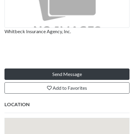
Whitbeck Insurance Agency, Inc.
Send Message
Add to Favorites
LOCATION