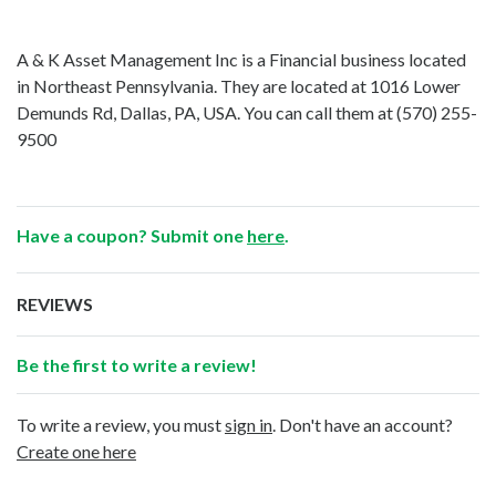
A & K Asset Management Inc is a Financial business located
in Northeast Pennsylvania. They are located at 1016 Lower
Demunds Rd, Dallas, PA, USA. You can call them at
(570) 255-
9500
Have a coupon? Submit one
here
.
REVIEWS
Be the first to write a review!
To write a review, you must
sign in
. Don't have an account?
Create one here