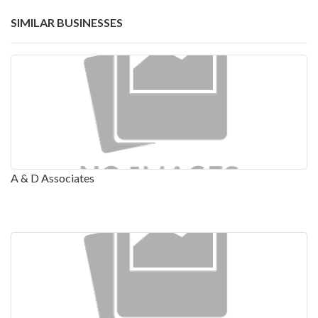
SIMILAR BUSINESSES
A & D Associates