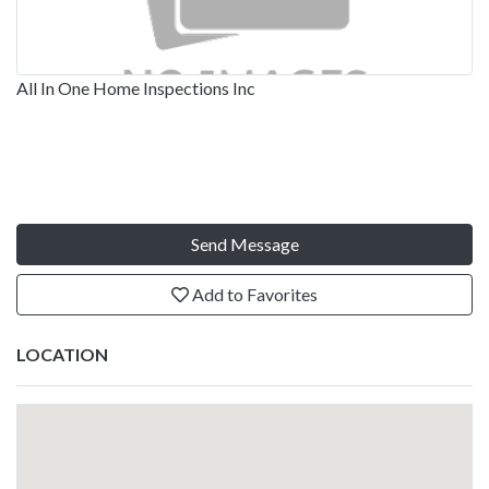
All In One Home Inspections Inc
Send Message
Add to Favorites
LOCATION