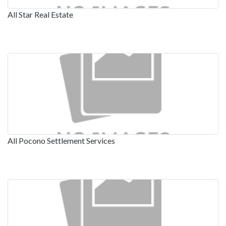
All Star Real Estate
All Pocono Settlement Services