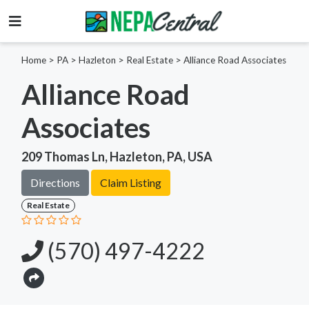
Home
>
PA >
Hazleton >
Real Estate
>
Alliance Road Associates
Alliance Road
Associates
209 Thomas Ln, Hazleton, PA, USA
Directions
Claim Listing
Real Estate
(570) 497-4222