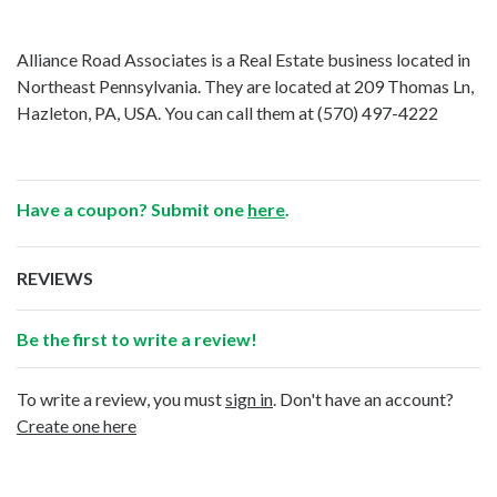
Alliance Road Associates is a Real Estate business located in
Northeast Pennsylvania. They are located at 209 Thomas Ln,
Hazleton, PA, USA. You can call them at
(570) 497-4222
Have a coupon? Submit one
here
.
REVIEWS
Be the first to write a review!
To write a review, you must
sign in
. Don't have an account?
Create one here