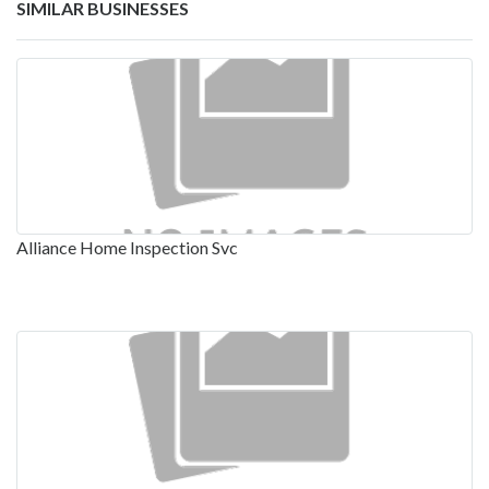
SIMILAR BUSINESSES
Alliance Home Inspection Svc