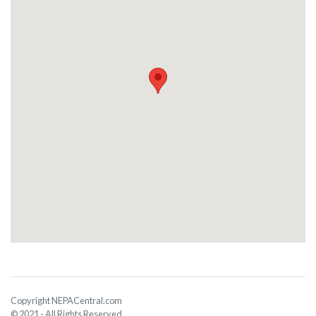
Copyright NEPACentral.com
© 2021 - All Rights Reserved