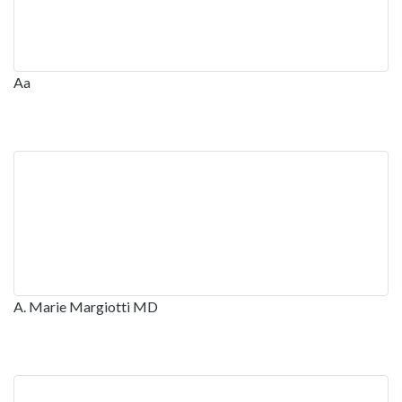
Aa
A. Marie Margiotti MD