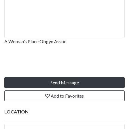
A Woman's Place Obgyn Assoc
Send Message
Add to Favorites
LOCATION