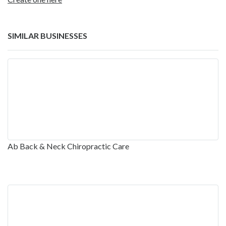
SIMILAR BUSINESSES
Ab Back & Neck Chiropractic Care