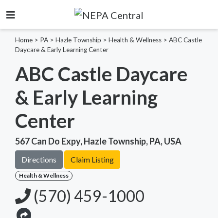
Home
>
PA >
Hazle Township >
Health & Wellness
>
ABC Castle
Daycare & Early Learning Center
ABC Castle Daycare
& Early Learning
Center
567 Can Do Expy, Hazle Township, PA, USA
Directions
Claim Listing
Health & Wellness
(570) 459-1000