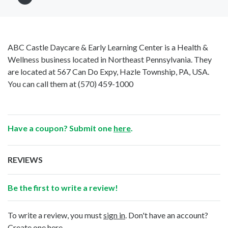
ABC Castle Daycare & Early Learning Center is a Health &
Wellness business located in Northeast Pennsylvania. They
are located at 567 Can Do Expy, Hazle Township, PA, USA.
You can call them at
(570) 459-1000
Have a coupon? Submit one
here
.
REVIEWS
Be the first to write a review!
To write a review, you must
sign in
. Don't have an account?
Create one here