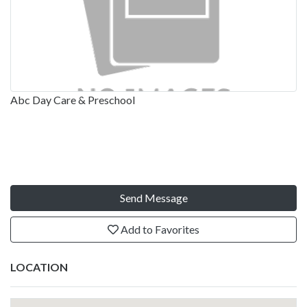
Abc Day Care & Preschool
Send Message
Add to Favorites
LOCATION