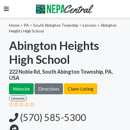
Home
>
PA >
South Abington Township >
Lessons
>
Abington
Heights High School
Abington Heights
High School
222 Noble Rd, South Abington Township, PA,
USA
Website
Directions
Claim Listing
Lessons
(570) 585-5300