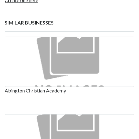
Create one here
SIMILAR BUSINESSES
Abington Christian Academy