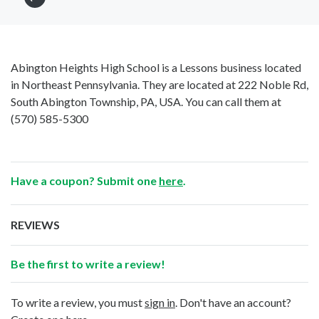
Abington Heights High School is a Lessons business located
in Northeast Pennsylvania. They are located at 222 Noble Rd,
South Abington Township, PA, USA. You can call them at
(570) 585-5300
Have a coupon? Submit one
here
.
REVIEWS
Be the first to write a review!
To write a review, you must
sign in
. Don't have an account?