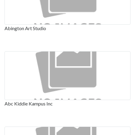
Abington Art Studio
Abc Kiddie Kampus Inc