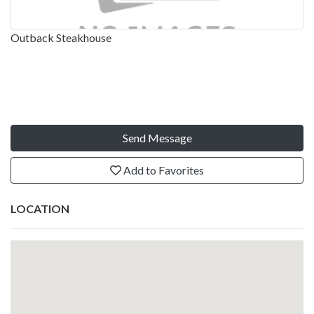
Outback Steakhouse
Send Message
Add to Favorites
LOCATION