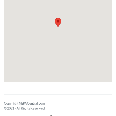
Copyright NEPACentral.com
© 2021 - All Rights Reserved