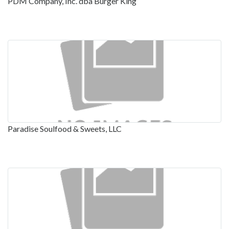
PDM Company, Inc. dba Burger King
Paradise Soulfood & Sweets, LLC