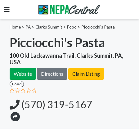
Home
>
PA >
Clarks Summit >
Food
>
Picciocchi's Pasta
Picciocchi's Pasta
100 Old Lackawanna Trail, Clarks Summit, PA,
USA
Website
Directions
Claim Listing
Food
(570) 319-5167