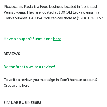
Picciocchi's Pasta is a Food business located in Northeast
Pennsylvania. They are located at 100 Old Lackawanna Trail,
Clarks Summit, PA, USA. You can call them at
(570) 319-5167
Have a coupon? Submit one
here
.
REVIEWS
Be the first to write a review!
To write a review, you must
sign in
. Don't have an account?
Create one here
SIMILAR BUSINESSES