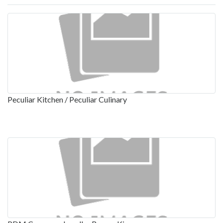
Peculiar Kitchen / Peculiar Culinary