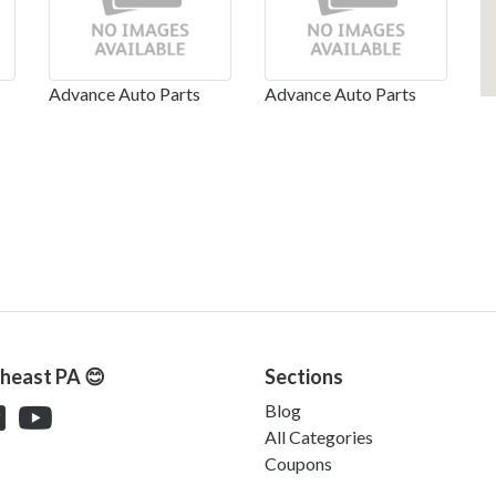
Advance Auto Parts
Advance Auto Parts
theast PA 😊
Sections
Blog
All Categories
Coupons