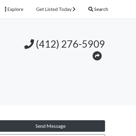
Explore
Get Listed Today
Search
(412) 276-5909
Send Message