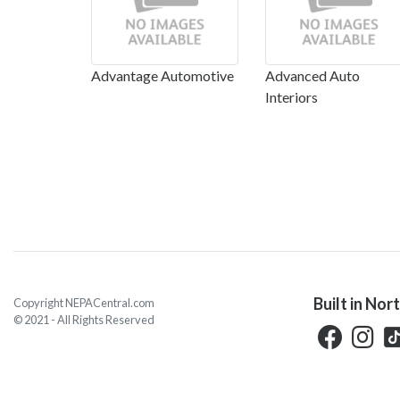
Advantage Automotive
Advanced Auto
Interiors
Built in Nor
Copyright NEPACentral.com
© 2021 - All Rights Reserved