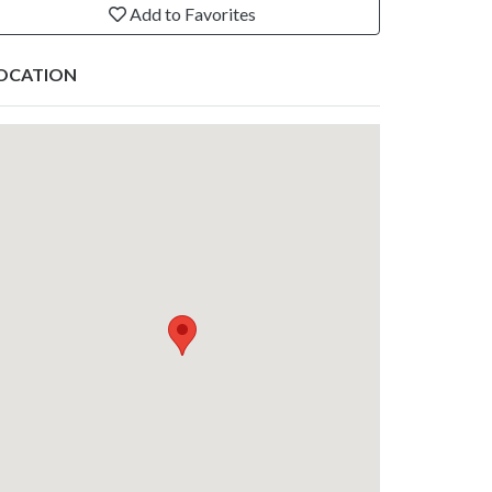
Add to Favorites
OCATION