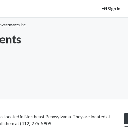
Sign in
nvestments Inc
ents
s located in Northeast Pennsylvania. They are located at
all them at
(412) 276-5909