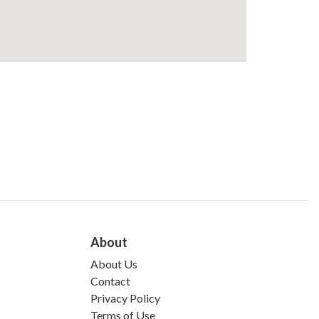
About
About Us
Contact
Privacy Policy
Terms of Use