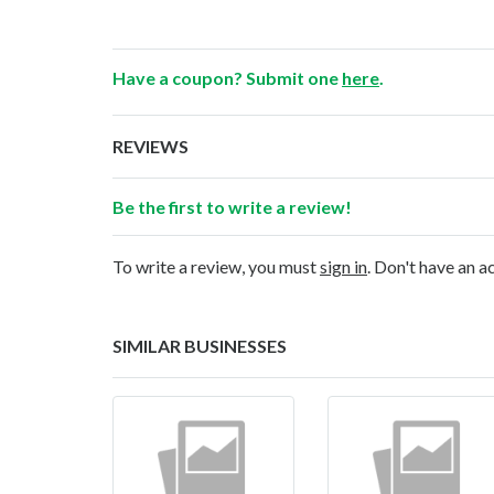
Have a coupon? Submit one
here
.
REVIEWS
Be the first to write a review!
To write a review, you must
sign in
. Don't have an 
SIMILAR BUSINESSES