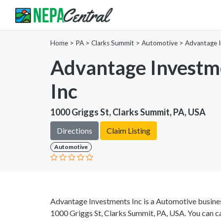
Home
>
PA >
Clarks Summit >
Automotive
>
Advantage I
Advantage Investm
Inc
1000 Griggs St, Clarks Summit, PA, USA
Directions
Claim Listing
Automotive
Advantage Investments Inc is a Automotive busines
1000 Griggs St, Clarks Summit, PA, USA. You can c