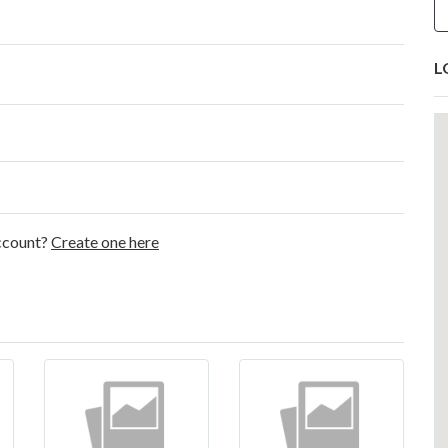
L
account?
Create one here