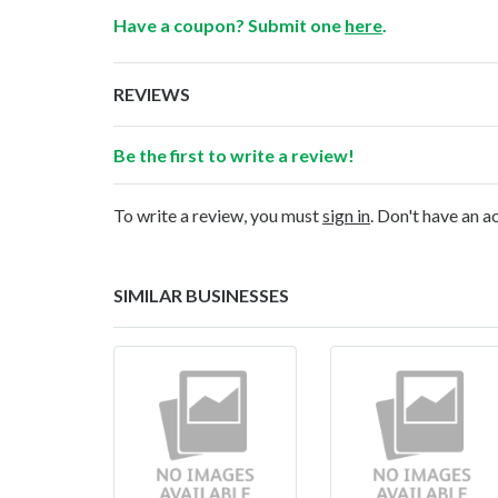
Have a coupon? Submit one
here
.
REVIEWS
Be the first to write a review!
To write a review, you must
sign in
. Don't have an 
SIMILAR BUSINESSES