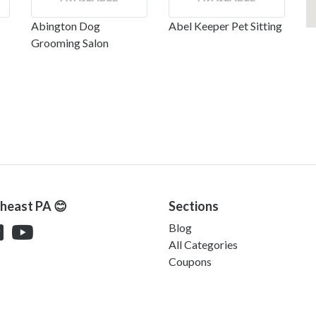
Abington Dog
Abel Keeper Pet Sitting
Grooming Salon
theast PA 😊
Sections
Blog
All Categories
Coupons