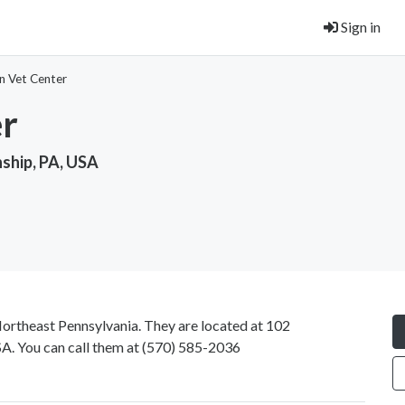
Sign in
n Vet Center
er
ship, PA, USA
Northeast Pennsylvania. They are located at 102
. You can call them at
(570) 585-2036