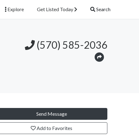
Explore
Get Listed Today
Search
(570) 585-2036
Send Message
Add to Favorites