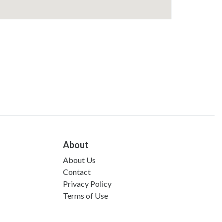
About
About Us
Contact
Privacy Policy
Terms of Use