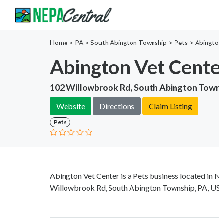
Home
>
PA >
South Abington Township >
Pets
>
Abingto
Abington Vet Cent
102 Willowbrook Rd, South Abington Town
Website
Directions
Claim Listing
Pets
Abington Vet Center is a Pets business located in 
Willowbrook Rd, South Abington Township, PA, USA