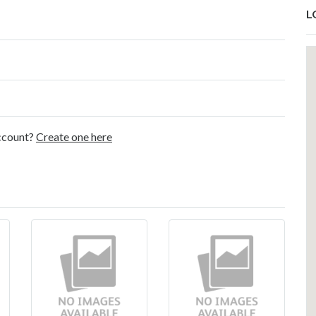
L
account?
Create one here