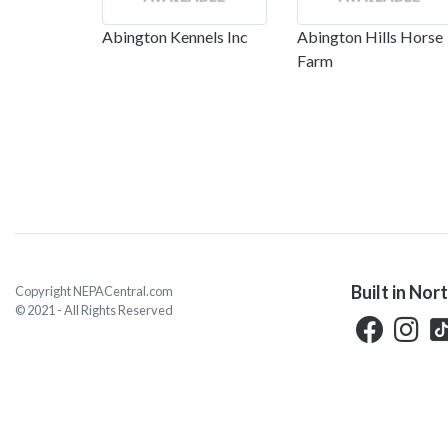
Abington Kennels Inc
Abington Hills Horse
Farm
Built in Nor
Copyright NEPACentral.com
© 2021 - All Rights Reserved