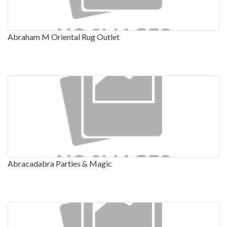
Abraham M Oriental Rug Outlet
Abracadabra Parties & Magic