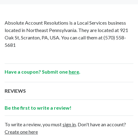
Absolute Account Resolutions is a Local Services business
located in Northeast Pennsylvania. They are located at 921
Oak St, Scranton, PA, USA. You can call them at
(570) 558-
5681
Have a coupon? Submit one
here
.
REVIEWS
Be the first to write a review!
To write a review, you must
sign in
. Don't have an account?
Create one here