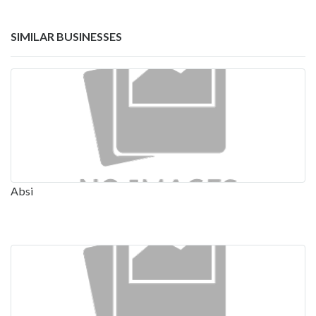
SIMILAR BUSINESSES
Absi