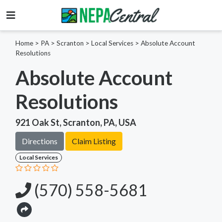
Home
>
PA >
Scranton >
Local Services
>
Absolute Account
Resolutions
Absolute Account
Resolutions
921 Oak St, Scranton, PA, USA
Directions
Claim Listing
Local Services
(570) 558-5681