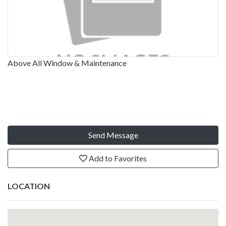
Above All Window & Maintenance
Send Message
Add to Favorites
LOCATION