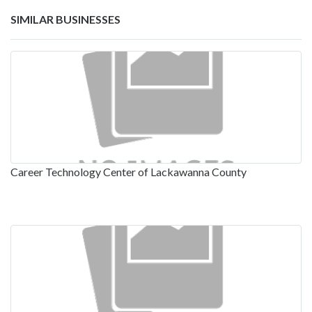
SIMILAR BUSINESSES
Career Technology Center of Lackawanna County