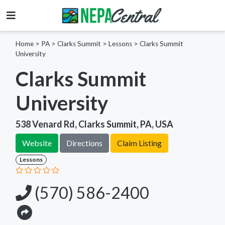
Home
>
PA >
Clarks Summit >
Lessons
>
Clarks Summit
University
Clarks Summit
University
538 Venard Rd, Clarks Summit, PA, USA
Website
Directions
Claim Listing
Lessons
(570) 586-2400