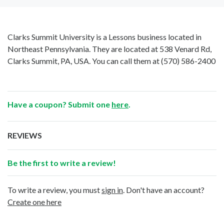
Clarks Summit University is a Lessons business located in
Northeast Pennsylvania. They are located at 538 Venard Rd,
Clarks Summit, PA, USA. You can call them at
(570) 586-2400
Have a coupon? Submit one
here
.
REVIEWS
Be the first to write a review!
To write a review, you must
sign in
. Don't have an account?
Create one here