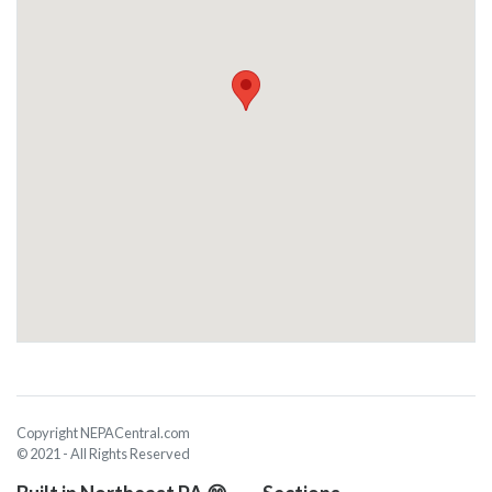
Copyright NEPACentral.com
© 2021 - All Rights Reserved