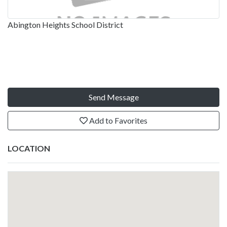
Abington Heights School District
Send Message
Add to Favorites
LOCATION