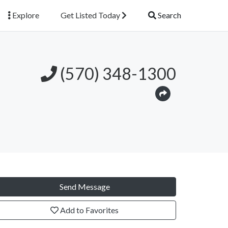
Explore
Get Listed Today
Search
(570) 348-1300
Send Message
Add to Favorites