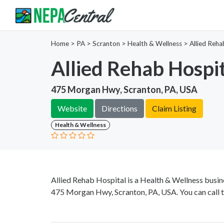
Home
>
PA >
Scranton >
Health & Wellness
>
Allied Reha
Allied Rehab Hospi
475 Morgan Hwy, Scranton, PA, USA
Website
Directions
Claim Listing
Health & Wellness
Allied Rehab Hospital is a Health & Wellness busin
475 Morgan Hwy, Scranton, PA, USA. You can call 