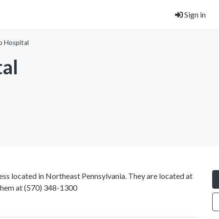
Sign in
b Hospital
tal
ess located in Northeast Pennsylvania. They are located at
them at
(570) 348-1300