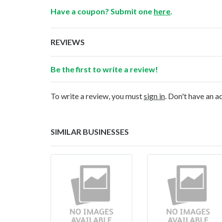
Have a coupon? Submit one
here
.
REVIEWS
Be the first to write a review!
To write a review, you must
sign in
. Don't have an 
SIMILAR BUSINESSES