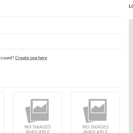
L
account?
Create one here