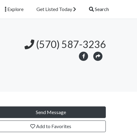
Explore
Get Listed Today
Search
(570) 587-3236
Send Message
Add to Favorites