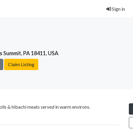
Sign in
ks Summit, PA 18411, USA
Claim Listing
olls & hibachi meats served in warm environs.