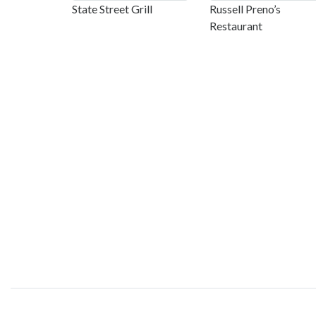
State Street Grill
Russell Preno’s
Restaurant