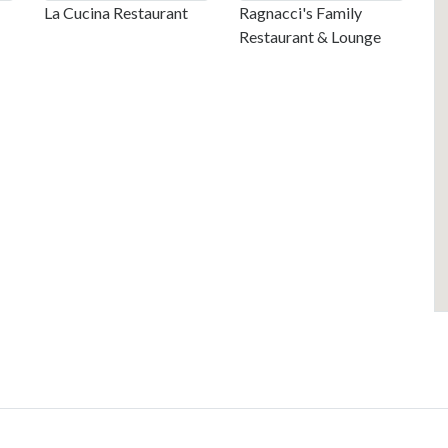
La Cucina Restaurant
Ragnacci's Family
Restaurant & Lounge