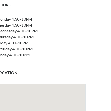
OURS
onday 4:30–10PM
uesday 4:30–10PM
ednesday 4:30–10PM
hursday 4:30–10PM
riday 4:30–10PM
aturday 4:30–10PM
unday 4:30–10PM
OCATION