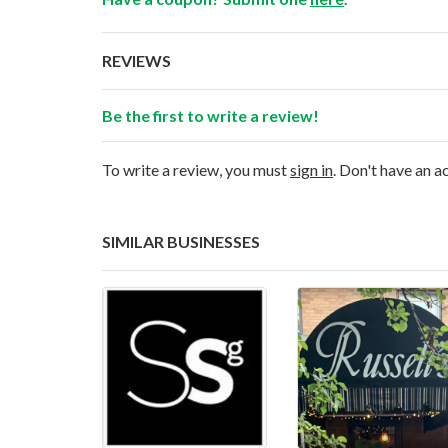
REVIEWS
Be the first to write a review!
To write a review, you must
sign in
. Don't have an 
SIMILAR BUSINESSES