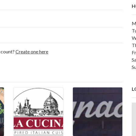
H
M
T
W
T
account?
Create one here
F
S
S
L