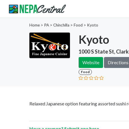
Home
>
PA >
Chinchilla >
Food
>
Kyoto
Kyoto
1000 S State St, Clar
Website
Directions
Food
Relaxed Japanese option featuring assorted sushi r
Have a coupon? Submit one
here
.