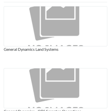
General Dynamics Land Systems