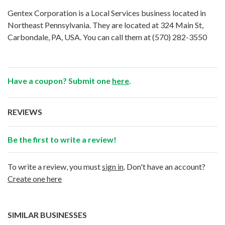
Gentex Corporation is a Local Services business located in
Northeast Pennsylvania. They are located at 324 Main St,
Carbondale, PA, USA. You can call them at
(570) 282-3550
Have a coupon? Submit one
here
.
REVIEWS
Be the first to write a review!
To write a review, you must
sign in
. Don't have an account?
Create one here
SIMILAR BUSINESSES