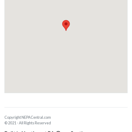
Copyright NEPACentral.com
© 2021 - All Rights Reserved