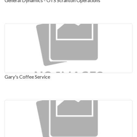
General Dynamics - OTS Scranton Operations
Gary's Coffee Service