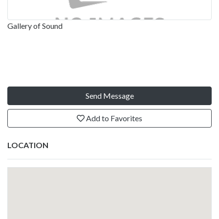
Gallery of Sound
Send Message
Add to Favorites
LOCATION