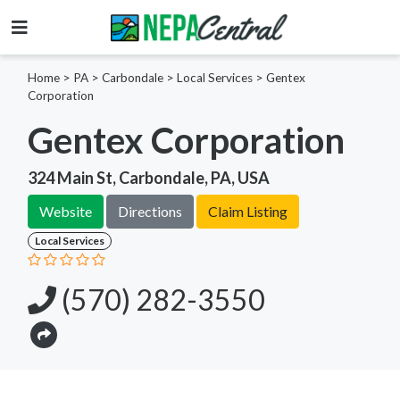
Home
>
PA >
Carbondale >
Local Services
>
Gentex
Corporation
Gentex Corporation
324 Main St, Carbondale, PA, USA
Website
Directions
Claim Listing
Local Services
(570) 282-3550