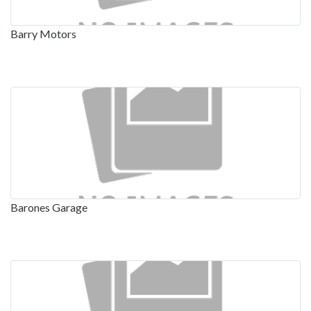
Barry Motors
Barones Garage