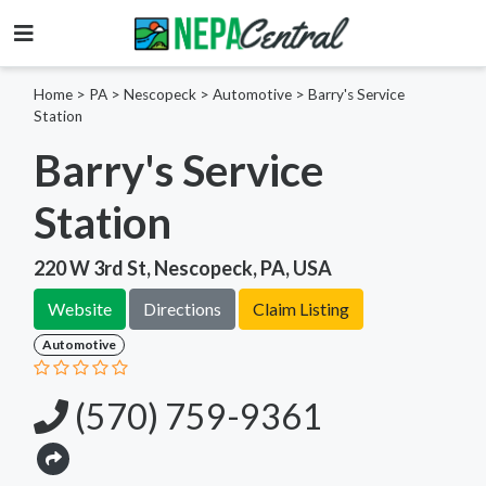
Home
>
PA >
Nescopeck >
Automotive
>
Barry's Service
Station
Barry's Service
Station
220 W 3rd St, Nescopeck, PA, USA
Website
Directions
Claim Listing
Automotive
(570) 759-9361