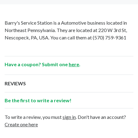
Barry's Service Station is a Automotive business located in
Northeast Pennsylvania. They are located at 220 W 3rd St,
Nescopeck, PA, USA. You can call them at
(570) 759-9361
Have a coupon? Submit one
here
.
REVIEWS
Be the first to write a review!
To write a review, you must
sign in
. Don't have an account?
Create one here