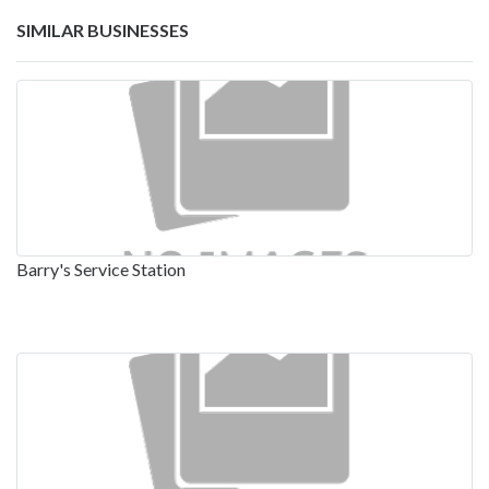
SIMILAR BUSINESSES
Barry's Service Station