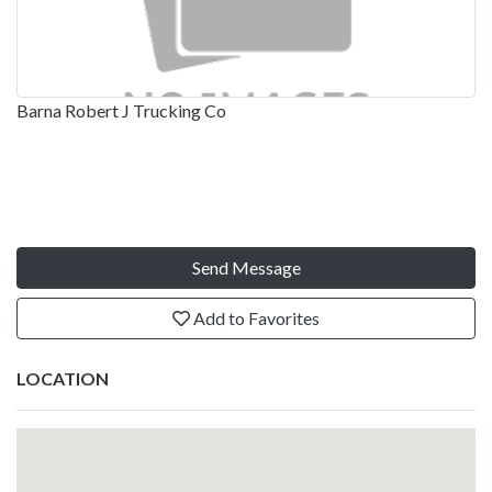
Barna Robert J Trucking Co
Send Message
Add to Favorites
LOCATION