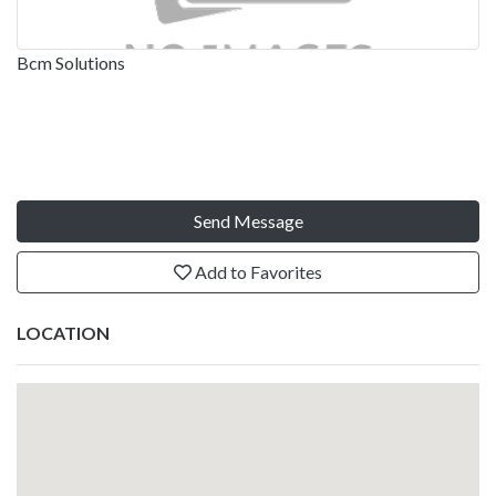
Bcm Solutions
Send Message
Add to Favorites
LOCATION