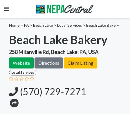
Home
>
PA >
Beach Lake >
Local Services
>
Beach Lake Bakery
Beach Lake Bakery
258 Milanville Rd, Beach Lake, PA, USA
Website
Directions
Claim Listing
Local Services
(570) 729-7271