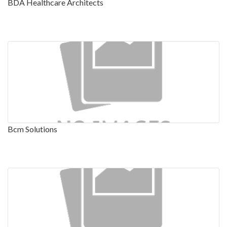
BDA Healthcare Architects
Bcm Solutions