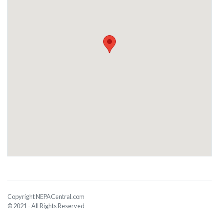
Copyright NEPACentral.com
© 2021 - All Rights Reserved