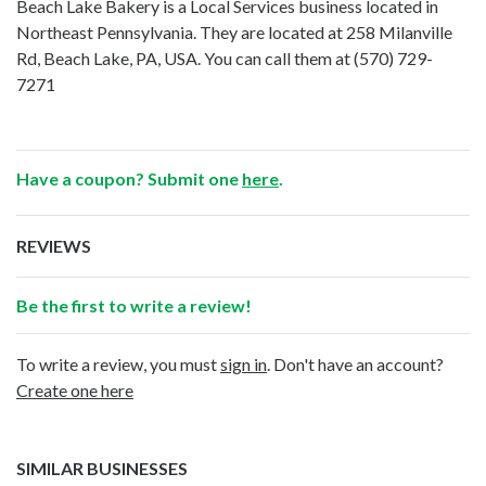
Beach Lake Bakery is a Local Services business located in
Northeast Pennsylvania. They are located at 258 Milanville
Rd, Beach Lake, PA, USA. You can call them at
(570) 729-
7271
Have a coupon? Submit one
here
.
REVIEWS
Be the first to write a review!
To write a review, you must
sign in
. Don't have an account?
Create one here
SIMILAR BUSINESSES