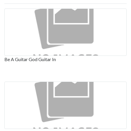
Be A Guitar God Guitar In