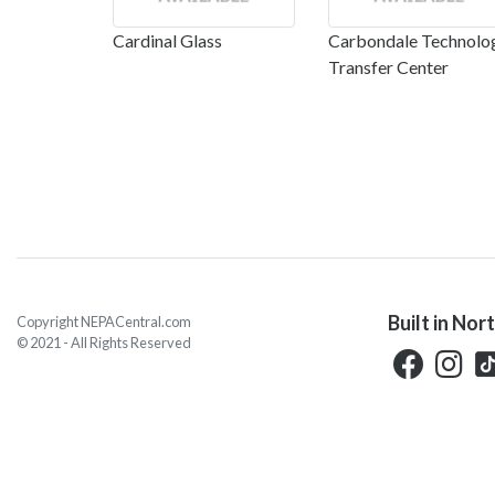
Cardinal Glass
Carbondale Technolo
Transfer Center
Built in Nor
Copyright NEPACentral.com
© 2021 - All Rights Reserved