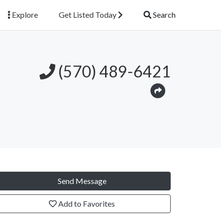
Explore
Get Listed Today
Search
(570) 489-6421
Send Message
Add to Favorites