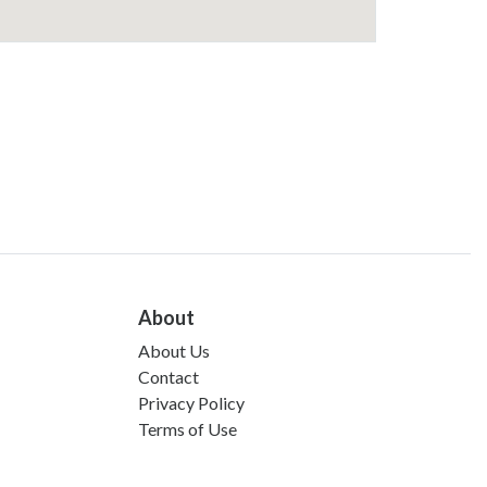
About
About Us
Contact
Privacy Policy
Terms of Use