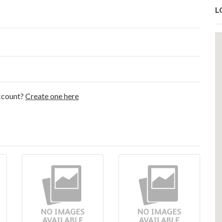
L
account?
Create one here