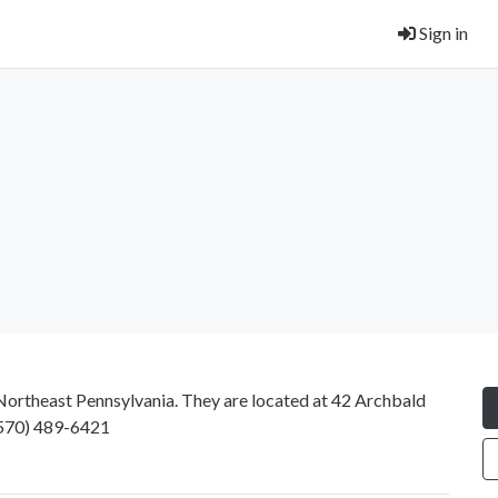
Sign in
n Northeast Pennsylvania. They are located at 42 Archbald
570) 489-6421