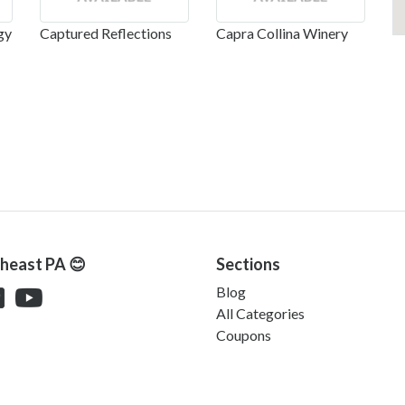
gy
Captured Reflections
Capra Collina Winery
theast PA 😊
Sections
Blog
All Categories
Coupons