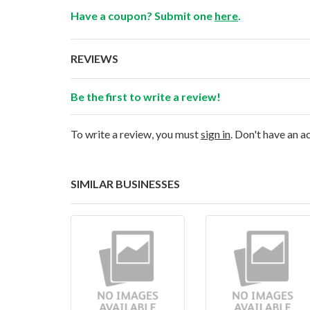
Have a coupon? Submit one
here
.
REVIEWS
Be the first to write a review!
To write a review, you must
sign in
. Don't have an 
SIMILAR BUSINESSES