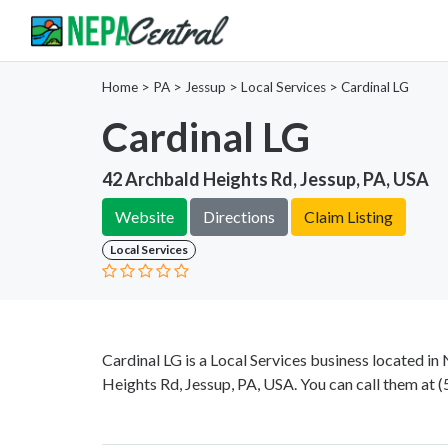
Home
>
PA >
Jessup >
Local Services
>
Cardinal LG
Cardinal LG
42 Archbald Heights Rd, Jessup, PA, USA
Website
Directions
Claim Listing
Local Services
Cardinal LG is a Local Services business located i
Heights Rd, Jessup, PA, USA. You can call them at
(