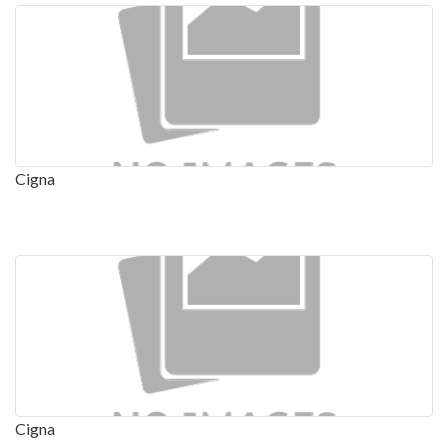
Cigna
Cigna