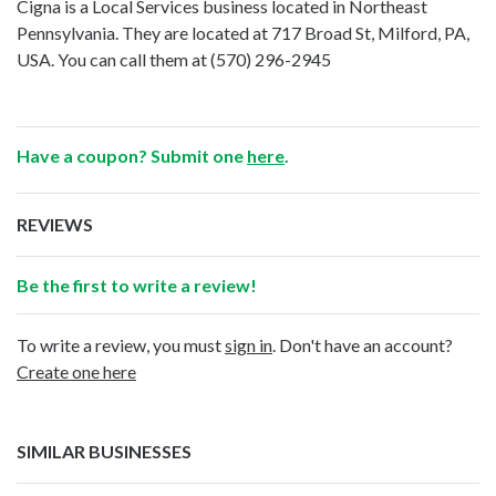
Cigna is a Local Services business located in Northeast
Pennsylvania. They are located at 717 Broad St, Milford, PA,
USA. You can call them at
(570) 296-2945
Have a coupon? Submit one
here
.
REVIEWS
Be the first to write a review!
To write a review, you must
sign in
. Don't have an account?
Create one here
SIMILAR BUSINESSES