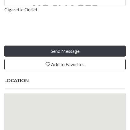
Cigarette Outlet
Send Message
Add to Favorites
LOCATION