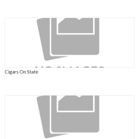
Cigars On State