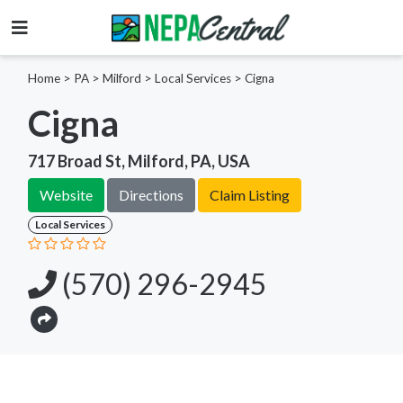
Home
>
PA >
Milford >
Local Services
>
Cigna
Cigna
717 Broad St, Milford, PA, USA
Website
Directions
Claim Listing
Local Services
(570) 296-2945