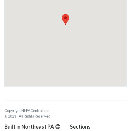
Copyright NEPACentral.com
© 2021 - All Rights Reserved
Built in Northeast PA 😊
Sections